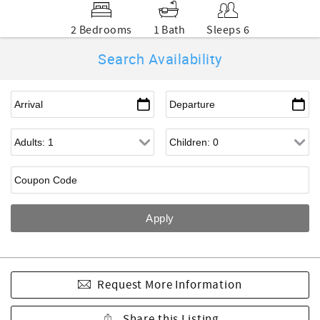
2 Bedrooms
1 Bath
Sleeps 6
Search Availability
Request More Information
Share this Listing