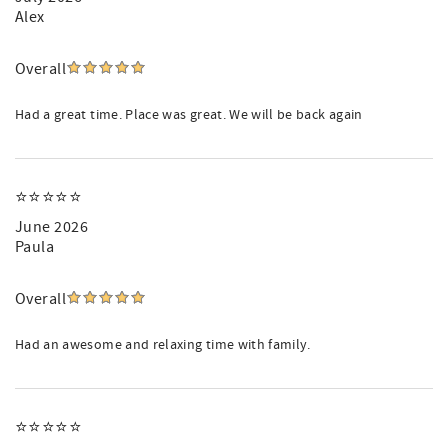
Alex
Overall
Had a great time. Place was great. We will be back again
⭐️⭐️⭐️⭐️⭐️
June 2026
Paula
Overall
Had an awesome and relaxing time with family.
⭐️⭐️⭐️⭐️⭐️