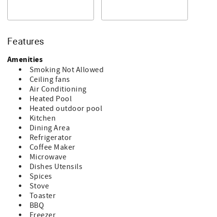
around the islands!
The pictured golf cart is not included in your rental,
however if you are interested in renting a golf cart during
your stay, please let us know and we will be happy to
Features
arrange that.
Highlights of Your Stay:
Amenities
*Inviting Living Space: The kitchen is fully equipped and
Smoking Not Allowed
flows seamlessly into the dining area, where you can
Ceiling fans
gather around the table for meals with family or friends—
Air Conditioning
seating up to 6 comfortably. There is a Empstorm Drip
Heated Pool
Coffee Machine Drip coffee maker at this home for you to
Heated outdoor pool
enjoy your favorite brew.
Kitchen
*Scenic Sitting Area: Relax in the front sitting area, with
Dining Area
expansive picturesque ocean views. It's the perfect place
Refrigerator
to enjoy your morning coffee or watch the sunrise.
Coffee Maker
*Convenient Amenities: A washer and dryer are
Microwave
conveniently located in the home, allowing you to pack
Dishes Utensils
light and enjoy your stay without worry.
Spices
*Outdoor Enjoyment: There is a 35' seawall that will
Stove
accommodate up to a 30' boat.
Toaster
*Excellent Location - You are close to all of the amenities
BBQ
here at Salty Dog Shack #335. The massive oceanfront
Freezer