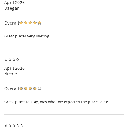
April 2026
Daegan
Overall
Great place! Very inviting
⭐️⭐️⭐️⭐️
April 2026
Nicole
Overall
Great place to stay, was what we expected the place to be.
⭐️⭐️⭐️⭐️⭐️