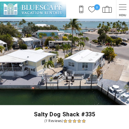
Skip to main content
0
MENU
You are here
Salty Dog Shack #335
(7 Reviews)