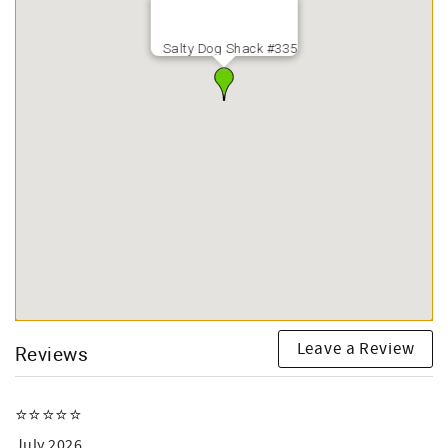
Salty Dog Shack #335
Leave a Review
Reviews
⭐️⭐️⭐️⭐️⭐️
July 2026