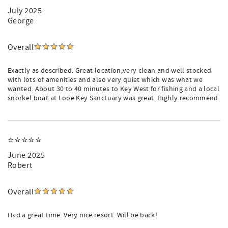
July 2025
George
Overall
Exactly as described. Great location,very clean and well stocked
with lots of amenities and also very quiet which was what we
wanted. About 30 to 40 minutes to Key West for fishing and a local
snorkel boat at Looe Key Sanctuary was great. Highly recommend.
⭐️⭐️⭐️⭐️⭐️
June 2025
Robert
Overall
Had a great time. Very nice resort. Will be back!