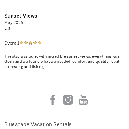
Sunset Views
May 2025
Lia
Overall
The stay was quiet with incredible sunset views, everything was
clean and we found what we needed, comfort and quality, ideal
for resting and fishing
Bluescape Vacation Rentals