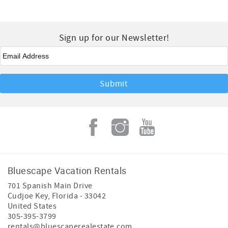
Sign up for our Newsletter!
Email
*
Bluescape Vacation Rentals
701 Spanish Main Drive
Cudjoe Key
,
Florida
-
33042
United States
305-395-3799
rentals@bluescaperealestate.com