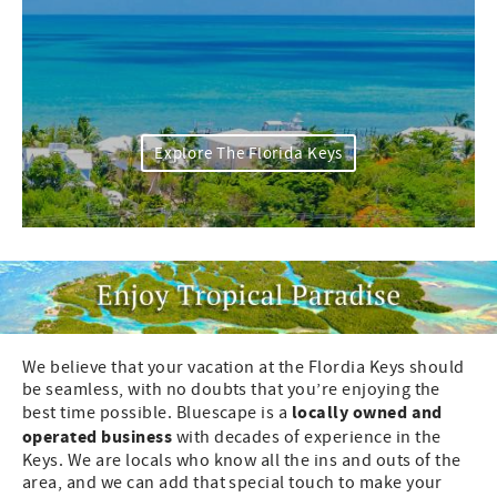
Explore The Florida Keys
We believe that your vacation at the Flordia Keys should
be seamless, with no doubts that you’re enjoying the
locally owned and
best time possible. Bluescape is a
operated business
with decades of experience in the
Keys. We are locals who know all the ins and outs of the
area, and we can add that special touch to make your