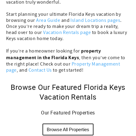
vacation truly wonderful.
Start planning your ultimate Florida Keys vacation by
browsing our
Area Guide
and
Island Locations pages
.
Once you’re ready to make your dream trip a reality,
head over to our
Vacation Rentals page
to book a luxury
Keys vacation home today.
property
If you’re a homeowner looking for
management in the Florida Keys
, then you’ve come to
the right place! Check out our
Property Management
page
, and
Contact Us
to get started!
Browse Our Featured Florida Keys
Vacation Rentals
Our Featured Properties
Browse All Properties