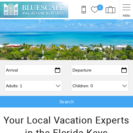
Skip to main content
0
MENU
Arrival
*
Departure
*
Adults
Children
Your Local Vacation Experts
in the Florida Keys