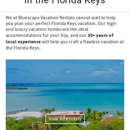
We at Bluescape Vacation Rentals cannot wait to help
you plan your perfect Florida Keys vacation. Our high-
end luxury vacation homes are the ideal
30+ years of
accommodations for your trip, and our
local experience
will help you craft a flawless vacation at
the Florida Keys.
View All Rentals