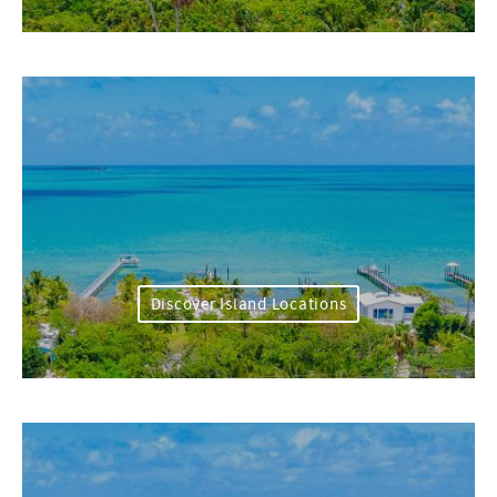
Discover Island Locations