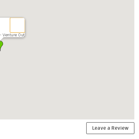
- Venture Out
Leave a Review