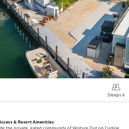
Sleeps 6
Access & Resort Amenities
ide the private, gated community of Venture Out on Cudjoe