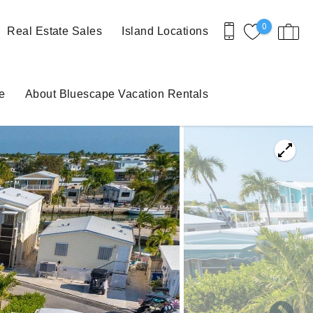
0
Real Estate Sales
Island Locations
e
About Bluescape Vacation Rentals