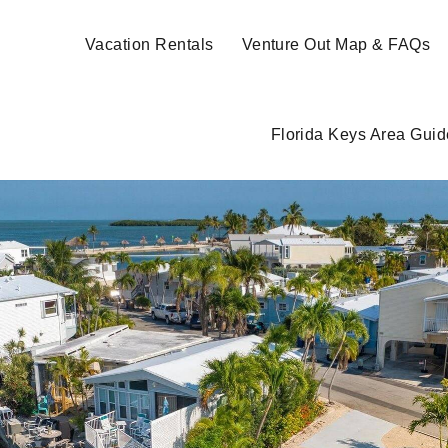
Vacation Rentals
Venture Out Map & FAQs
Florida Keys Area Guid