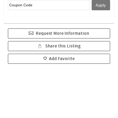
Request More Information
Share this Listing
Add Favorite