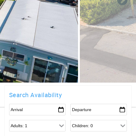
Search Availability