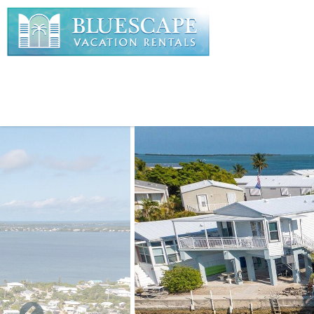
Skip to main content
You are here