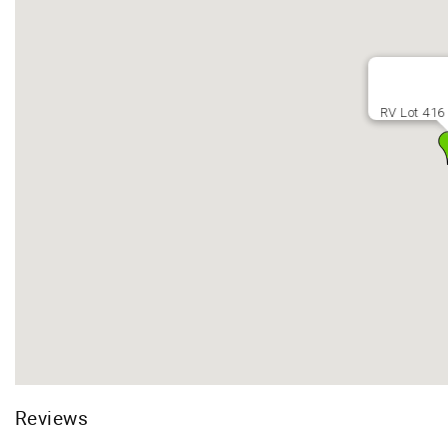
RV Lot 416 
Reviews