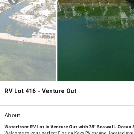
RV Lot 416 - Venture Out
About
Waterfront RV Lot in Venture Out with 35' Seawall, Ocean 
Welcome to your perfect Florida Keys RV escape, located ins