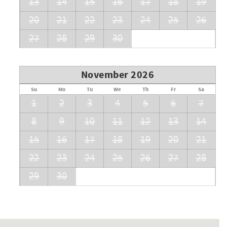
13
14
15
16
17
18
19
20
21
22
23
24
25
26
27
28
29
30
November 2026
Su
Mo
Tu
We
Th
Fr
Sa
1
2
3
4
5
6
7
8
9
10
11
12
13
14
15
16
17
18
19
20
21
22
23
24
25
26
27
28
29
30