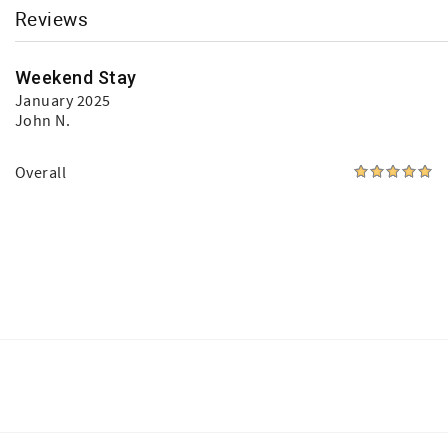
Reviews
Weekend Stay
January 2025
John N.
Overall
Facebook
Instagram
Youtube