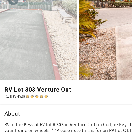
RV Lot 303 Venture Out
(1 Reviews)
About
RV in the Keys at RV lot # 303 in Venture Out on Cudjoe Key! T
your home on wheels. **Please note this is for an RV Lot ONLY*