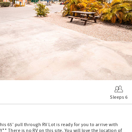
Sleeps 6
his 65' pull through RV Lot is ready for you to arrive with
* There is no RV on this site. You will love the location of