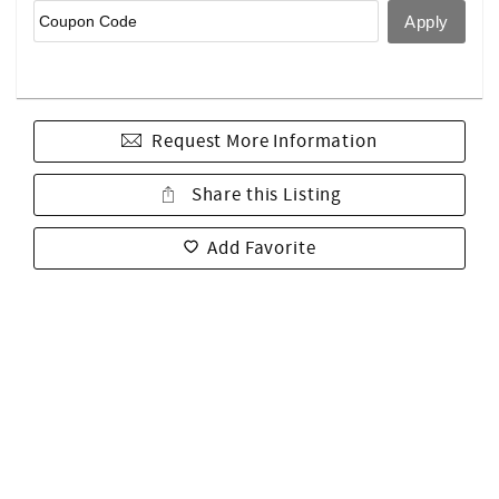
Request More Information
Share this Listing
Add Favorite