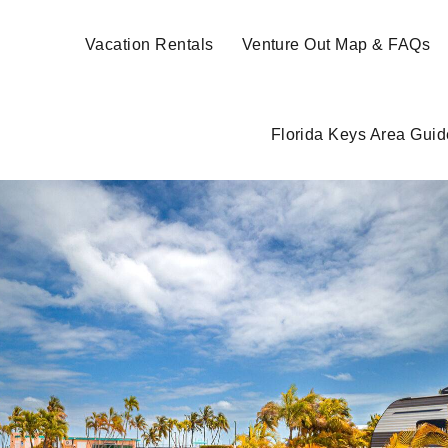
Vacation Rentals
Venture Out Map & FAQs
Florida Keys Area Guid