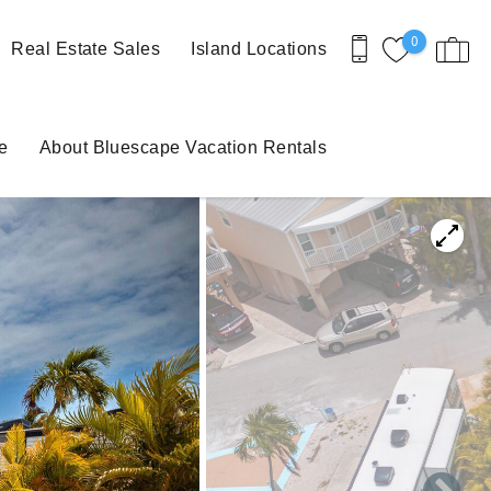
0
Real Estate Sales
Island Locations
e
About Bluescape Vacation Rentals