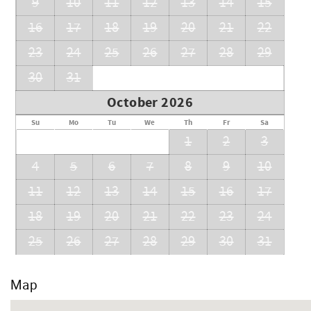
9
10
11
12
13
14
15
16
17
18
19
20
21
22
23
24
25
26
27
28
29
30
31
October 2026
Su
Mo
Tu
We
Th
Fr
Sa
1
2
3
4
5
6
7
8
9
10
11
12
13
14
15
16
17
18
19
20
21
22
23
24
25
26
27
28
29
30
31
Map