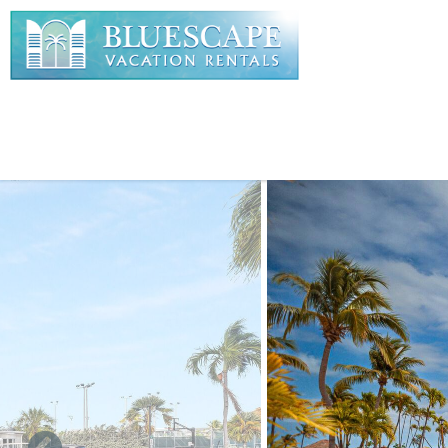
Skip to main content
You are here