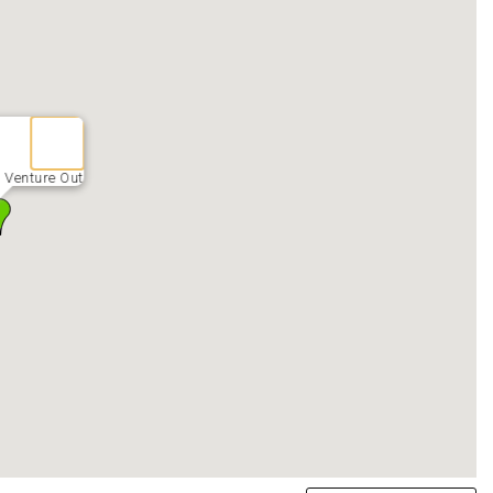
 Venture Out