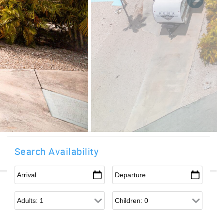
Search Availability