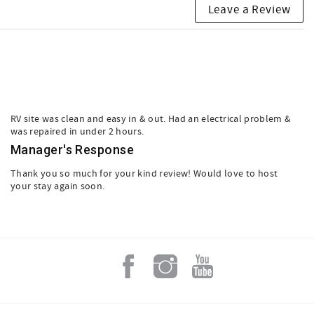
Leave a Review
RV site was clean and easy in & out. Had an electrical problem &
was repaired in under 2 hours.
Manager's Response
Thank you so much for your kind review! Would love to host
your stay again soon.