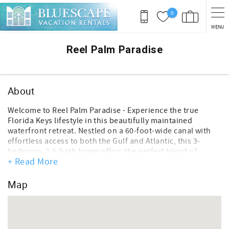
Skip to main content
0
MENU
You are here
Reel Palm Paradise
About
Welcome to Reel Palm Paradise - Experience the true
Florida Keys lifestyle in this beautifully maintained
waterfront retreat. Nestled on a 60-foot-wide canal with
effortless access to both the Gulf and Atlantic, this 3-
bedroom, 2.5-bath home offers the perfect blend of
+ Read More
comfort, relaxation, and boating adventure. Featuring a
75-foot concrete seawall, room for up to a 45’ boat
(control depth of 4ft) and a fish cleaning station with
Map
water access, this property is ideal for anglers, boaters,
and island lovers alike.
Inside, the home is thoughtfully designed with bright,
open living spaces and tasteful coastal décor throughout.