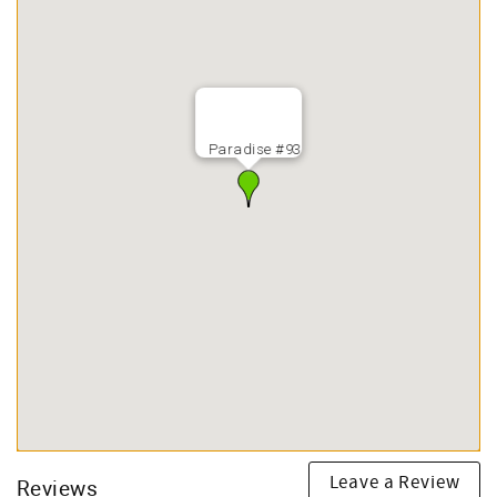
Paradise #93
Leave a Review
Reviews