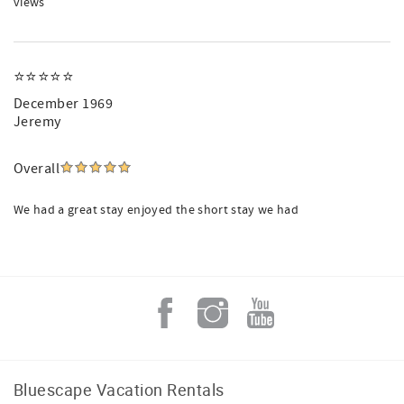
views
⭐⭐⭐⭐⭐
December 1969
Jeremy
Overall
We had a great stay enjoyed the short stay we had
Bluescape Vacation Rentals