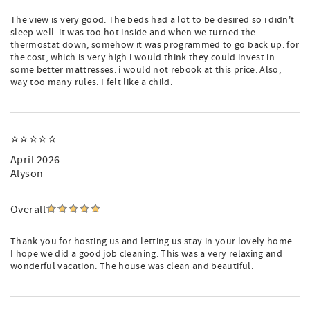
The view is very good. The beds had a lot to be desired so i didn't
sleep well. it was too hot inside and when we turned the
thermostat down, somehow it was programmed to go back up. for
the cost, which is very high i would think they could invest in
some better mattresses. i would not rebook at this price. Also,
way too many rules. I felt like a child.
⭐️⭐️⭐️⭐️⭐️
April 2026
Alyson
Overall
Thank you for hosting us and letting us stay in your lovely home.
I hope we did a good job cleaning. This was a very relaxing and
wonderful vacation. The house was clean and beautiful.