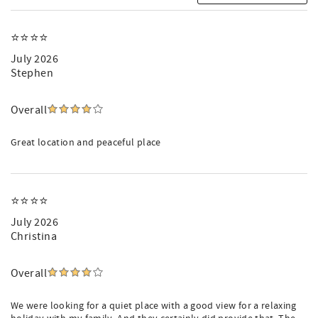
⭐️⭐️⭐️⭐️
July 2026
Stephen
Overall
Great location and peaceful place
⭐️⭐️⭐️⭐️
July 2026
Christina
Overall
We were looking for a quiet place with a good view for a relaxing