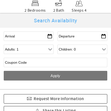
2 Bedrooms
2 Bath
Sleeps 4
Search Availability
Request More Information
Share this Listing