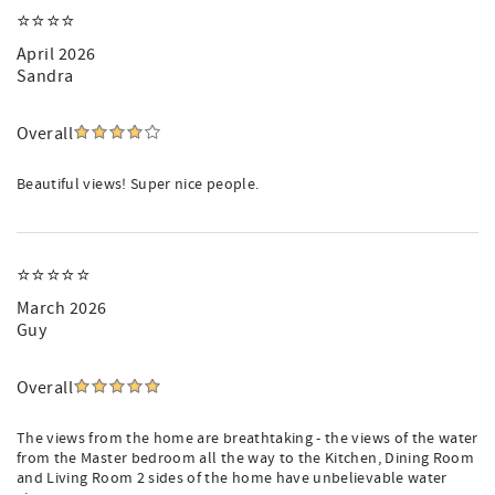
⭐️⭐️⭐️⭐️
April 2026
Sandra
Overall
Beautiful views! Super nice people.
⭐️⭐️⭐️⭐️⭐️
March 2026
Guy
Overall
The views from the home are breathtaking - the views of the water
from the Master bedroom all the way to the Kitchen, Dining Room
and Living Room 2 sides of the home have unbelievable water