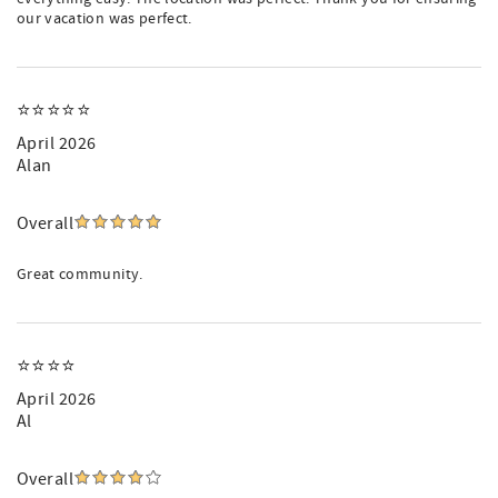
our vacation was perfect.
⭐️⭐️⭐️⭐️⭐️
April 2026
Alan
Overall
Great community.
⭐⭐⭐⭐
April 2026
Al
Overall