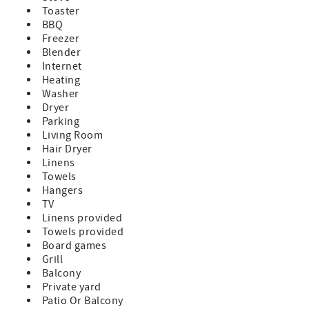
comfort and convenience during your stay.
Toaster
Waterfront Living, Boating & Fishing
BBQ
Paradise #93 was built for guests who want to fully
Freezer
embrace the Florida Keys waterfront lifestyle. The
Blender
impressive 42’ seawall can accommodate boats up to
Internet
approximately 40 feet and offers quick boating access to
Heating
both Atlantic and Gulf waters.
Washer
The private dock area is fully equipped for boaters and
Dryer
anglers with Dock posts and cleats, Swim ladder for easy
Parking
water access, Fish cleaning station and an Outdoor
Living Room
shower for rinsing off after a day on the water.
Hair Dryer
Spend your mornings enjoying coffee on the large
Linens
waterfront balcony while watching the sunrise over the
Towels
open water, then unwind in the evenings with sunset
Hangers
cocktails and ocean breezes after a day of fishing,
TV
snorkeling, or boating.
Linens provided
Outdoor Living
Towels provided
The spacious outdoor areas make it easy to enjoy every
Board games
moment outside, whether you’re dining waterfront,
Grill
grilling fresh seafood, or simply relaxing while taking in
Balcony
the endless blue water views.
Private yard
Outdoor features include a Weber propane grill, Large
Patio Or Balcony