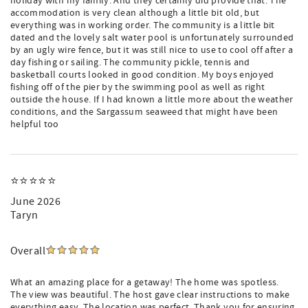
holiday with my family. And they certainly did provide that. The
accommodation is very clean although a little bit old, but
everything was in working order. The community is a little bit
dated and the lovely salt water pool is unfortunately surrounded
by an ugly wire fence, but it was still nice to use to cool off after a
day fishing or sailing. The community pickle, tennis and
basketball courts looked in good condition. My boys enjoyed
fishing off of the pier by the swimming pool as well as right
outside the house. If I had known a little more about the weather
conditions, and the Sargassum seaweed that might have been
helpful too
⭐️⭐️⭐️⭐️⭐️
June 2026
Taryn
Overall
What an amazing place for a getaway! The home was spotless.
The view was beautiful. The host gave clear instructions to make
everything easy. The location was perfect. Thank you for ensuring