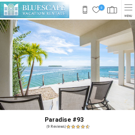
Skip to main content
0
MENU
You are here
Paradise #93
(9 Reviews)