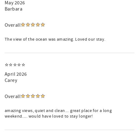
May 2026
Barbara
Overall
The view of the ocean was amazing. Loved our stay.
⭐️⭐️⭐️⭐️⭐️
April 2026
Carey
Overall
amazing views, quiet and clean.... great place for a long
weekend..... would have loved to stay longer!