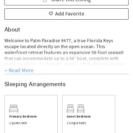
Add Favorite
About
Welcome to Palm Paradise #477, a true Florida Keys
escape located directly on the open ocean. This
waterfront retreat features an expansive 58-foot seawall
that can accommodate up to a 56' boat, complete with
mooring whips, dock posts, cleats, a fish cleaning station,
+ Read More
swim ladder, and outdoor shower—perfect for boaters,
anglers, and water lovers alike. After a day on the water,
rinse off, then fire up the propane grill and enjoy outdoor
Sleeping Arrangements
dining for six while taking in endless views of the Atlantic.
Guests have full use of 4 bicycles, fishing poles, 2
paddleboards, 2 single kayaks, bait buckets, lobster traps,
and a bait freezer, making it easy to turn every day into an
adventure.
Primary Bedroom
Guest Bedroom
Inside, this bright and comfortable home offers 2
1 queen bed
2 single beds
bedrooms and 2 full baths. The master bedroom features
a plush queen bed, while the guest bedroom offers two