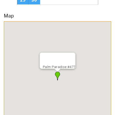
29
30
Map
Palm Paradise #477