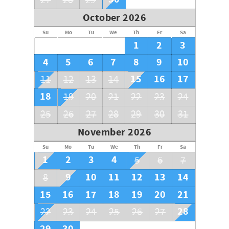
27
28
29
October 2026
Su
Mo
Tu
We
Th
Fr
Sa
1
2
3
4
5
6
7
8
9
10
15
16
17
11
12
13
14
18
19
20
21
22
23
24
25
26
27
28
29
30
31
November 2026
Su
Mo
Tu
We
Th
Fr
Sa
1
2
3
4
5
6
7
9
10
11
12
13
14
8
15
16
17
18
19
20
21
28
22
23
24
25
26
27