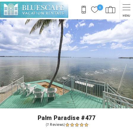
Skip to main content
0
MENU
You are here
Palm Paradise #477
(7 Reviews)