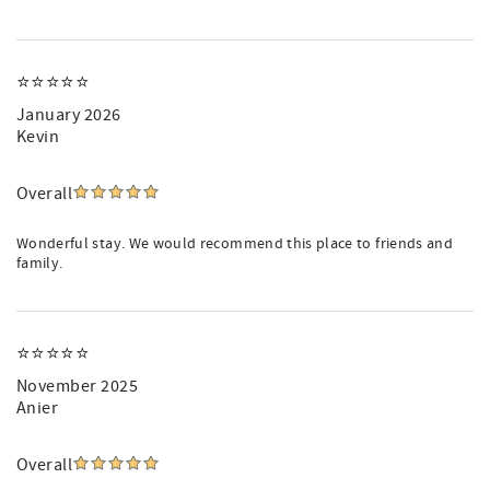
⭐️⭐️⭐️⭐️⭐️
January 2026
Kevin
Overall
Wonderful stay. We would recommend this place to friends and
family.
⭐️⭐️⭐️⭐️⭐️
November 2025
Anier
Overall