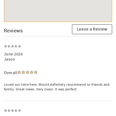
Leave a Review
Reviews
⭐️⭐️⭐️⭐️⭐️
June 2026
Jason
Overall
Loved our time here. Would definitely recommend to friends and
family. Great views. Very clean. It was perfect
⭐️⭐️⭐️⭐️⭐️