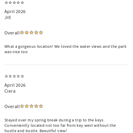
⭐️⭐️⭐️⭐️⭐️
April 2026
Jill
Overall
What a gorgeous location! We loved the water views and the park
was nice too
⭐️⭐️⭐️⭐️⭐️
April 2026
Ciera
Overall
Stayed over my spring break during a trip to the keys.
Conveniently located not too far from key west without the
hustle and bustle. Beautiful view!