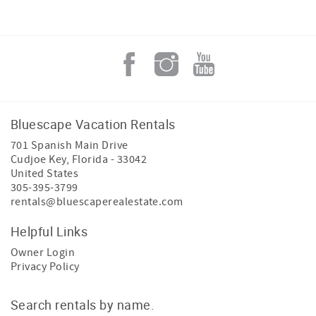
Bluescape Vacation Rentals
701 Spanish Main Drive
Cudjoe Key
,
Florida
-
33042
United States
305-395-3799
rentals@bluescaperealestate.com
Helpful Links
Owner Login
Privacy Policy
Search rentals by name.