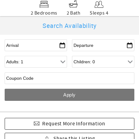
2 Bedrooms
2 Bath
Sleeps 4
Search Availability
Request More Information
Share this Listing