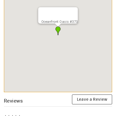
Oceanfront Oasis #373
Leave a Review
Reviews