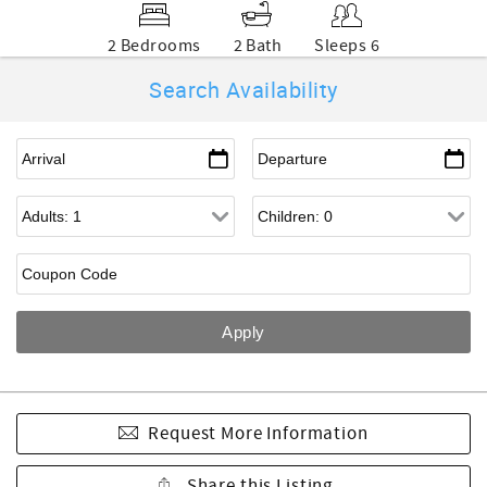
2 Bedrooms
2 Bath
Sleeps 6
Search Availability
Request More Information
Share this Listing