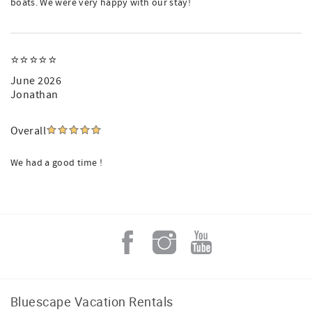
boats. We were very happy with our stay!
⭐️⭐️⭐️⭐️⭐️
June 2026
Jonathan
Overall
We had a good time !
Bluescape Vacation Rentals