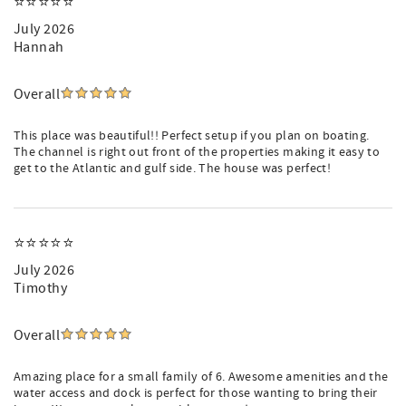
⭐️⭐️⭐️⭐️⭐️
July 2026
Hannah
Overall
This place was beautiful!! Perfect setup if you plan on boating.
The channel is right out front of the properties making it easy to
get to the Atlantic and gulf side. The house was perfect!
⭐️⭐️⭐️⭐️⭐️
July 2026
Timothy
Overall
Amazing place for a small family of 6. Awesome amenities and the
water access and dock is perfect for those wanting to bring their