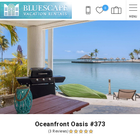
Skip to main content
0
MENU
You are here
Oceanfront Oasis #373
(3 Reviews)