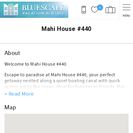
Skip to main content
0
MENU
You are here
Mahi House #440
About
Welcome to Mahi House #440
Escape to paradise at Mahi House #440, your perfect
getaway nestled along a quiet boating canal with quick
access out to the ocean. Ideal for families or friends, this
charming 2 bedroom, 2 bathroom home offers the
+ Read More
ultimate blend of comfort and adventure.
Map
Key Features:
- Spacious Accommodations: Both bedrooms feature cozy
queen-sized beds, perfect for restful nights after fun-
filled days.