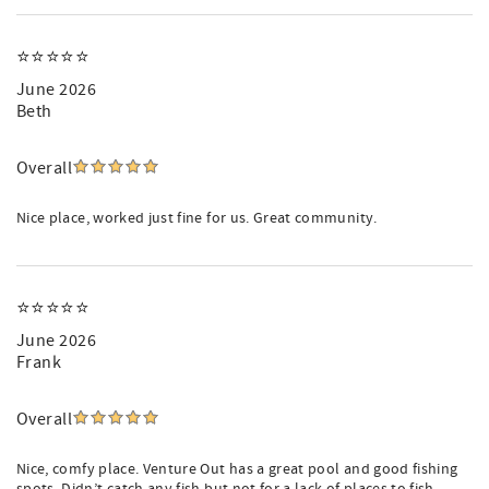
⭐️⭐️⭐️⭐️⭐️
June 2026
Beth
Overall
Nice place, worked just fine for us. Great community.
⭐️⭐️⭐️⭐️⭐️
June 2026
Frank
Overall
Nice, comfy place. Venture Out has a great pool and good fishing