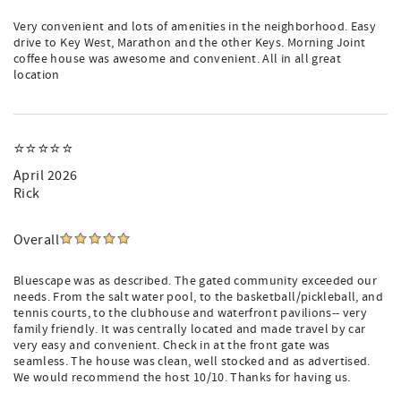
Very convenient and lots of amenities in the neighborhood. Easy
drive to Key West, Marathon and the other Keys. Morning Joint
coffee house was awesome and convenient. All in all great
location
⭐️⭐️⭐️⭐️⭐️
April 2026
Rick
Overall
Bluescape was as described. The gated community exceeded our
needs. From the salt water pool, to the basketball/pickleball, and
tennis courts, to the clubhouse and waterfront pavilions-- very
family friendly. It was centrally located and made travel by car
very easy and convenient. Check in at the front gate was
seamless. The house was clean, well stocked and as advertised.
We would recommend the host 10/10. Thanks for having us.