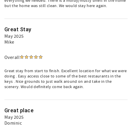
everything we needed. There is a moldy/musty smell in the home
but the home was still clean. We would stay here again.
Great Stay
May 2025
Mike
Overall
Great stay from start to finish. Excellent location for what we were
doing . Easy access close to some of the best restaurants in the
keys . Nice grounds to just walk around on and take in the
scenery. Would definitely come back again.
Great place
May 2025
Dominic