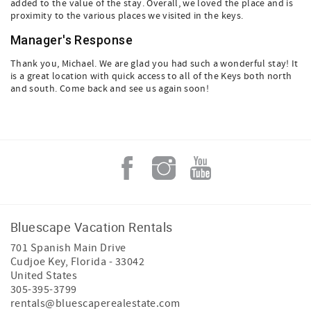
added to the value of the stay. Overall, we loved the place and is
proximity to the various places we visited in the keys.
Manager's Response
Thank you, Michael. We are glad you had such a wonderful stay! It
is a great location with quick access to all of the Keys both north
and south. Come back and see us again soon!
Bluescape Vacation Rentals
701 Spanish Main Drive
Cudjoe Key
,
Florida
-
33042
United States
305-395-3799
rentals@bluescaperealestate.com