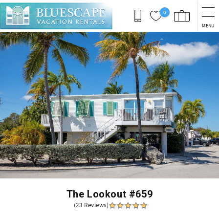
Skip to main content
0
MENU
You are here
The Lookout #659
(23 Reviews)