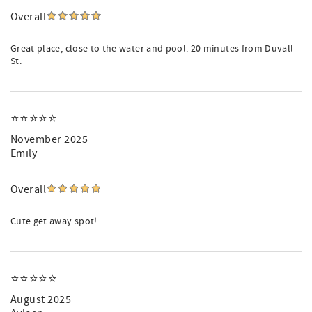
Overall
Great place, close to the water and pool. 20 minutes from Duvall
St.
⭐️⭐️⭐️⭐️⭐️
November 2025
Emily
Overall
Cute get away spot!
⭐️⭐️⭐️⭐️⭐️
August 2025