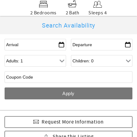
2 Bedrooms
2 Bath
Sleeps 4
Search Availability
Request More Information
Share this Listing