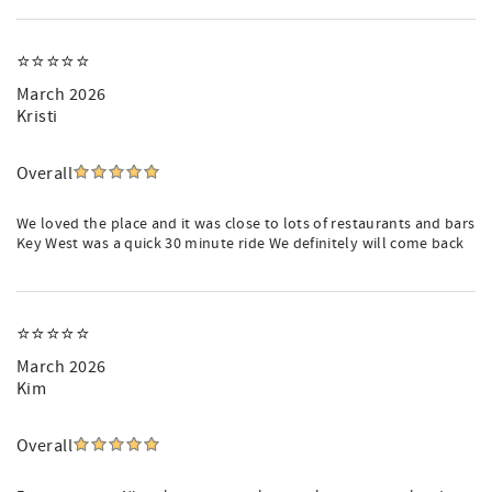
⭐️⭐️⭐️⭐️⭐️
March 2026
Kristi
Overall
We loved the place and it was close to lots of restaurants and bars
Key West was a quick 30 minute ride We definitely will come back
⭐️⭐️⭐️⭐️⭐️
March 2026
Kim
Overall