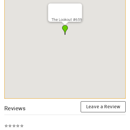
The Lookout #659
Leave a Review
Reviews
⭐️⭐️⭐️⭐️⭐️