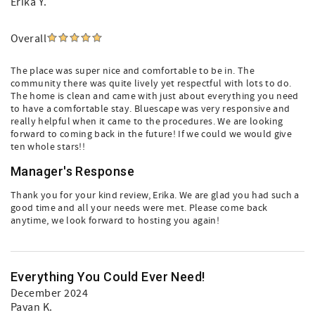
Erika Y.
Overall
The place was super nice and comfortable to be in. The
community there was quite lively yet respectful with lots to do.
The home is clean and came with just about everything you need
to have a comfortable stay. Bluescape was very responsive and
really helpful when it came to the procedures. We are looking
forward to coming back in the future! If we could we would give
ten whole stars!!
Manager's Response
Thank you for your kind review, Erika. We are glad you had such a
good time and all your needs were met. Please come back
anytime, we look forward to hosting you again!
Everything You Could Ever Need!
December 2024
Pavan K.