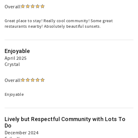
Overall
Great place to stay! Really cool community! Some great
restaurants nearby! Absolutely beautiful sunsets.
Enjoyable
April 2025
Crystal
Overall
Enjoyable
Lively but Respectful Community with Lots To
Do
December 2024