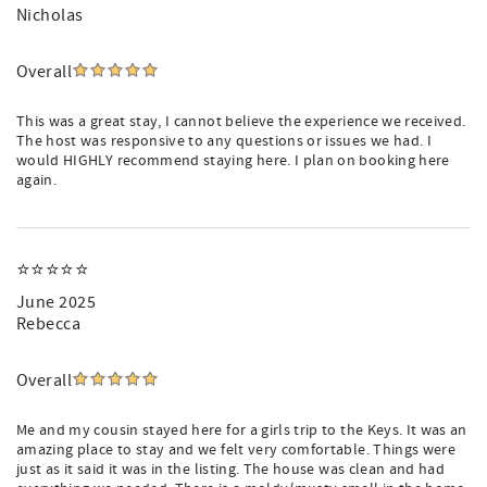
Nicholas
Overall
This was a great stay, I cannot believe the experience we received.
The host was responsive to any questions or issues we had. I
would HIGHLY recommend staying here. I plan on booking here
again.
⭐️⭐️⭐️⭐️⭐️
June 2025
Rebecca
Overall
Me and my cousin stayed here for a girls trip to the Keys. It was an
amazing place to stay and we felt very comfortable. Things were
just as it said it was in the listing. The house was clean and had