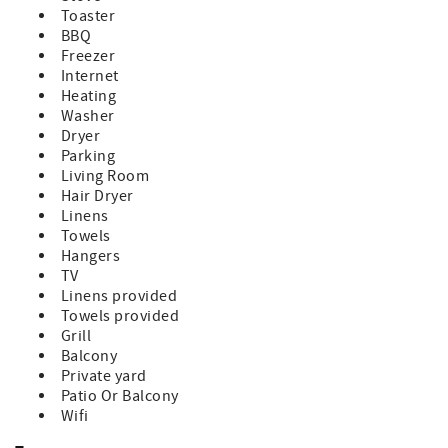
local attractions, enjoy the water activities, or simply kick
Toaster
back and enjoy the stunning views from your patio.
BBQ
Some dogs allowed with owner approval required. There
Freezer
is a $250 pet fee/pet. Please let us know at time of booking
Internet
if you are requesting to bring pets.
Heating
There is an exterior camera facing the driveway
Washer
downstairs.
Dryer
Venture Out is a golf cart friendly, private gated
Parking
community that boasts a plethora of amenities to elevate
Living Room
your stay to the next level. Indulge in resort-style
Hair Dryer
amenities, including a Marina store with fuel onsite, bait
Linens
and convenience market, boat wash down station, 80-foot
Towels
heated pool, Jacuzzi, large kiddie pool, salt water
Hangers
swimming lagoon, convenience market, post office, 2
TV
lighted tennis courts, basketball and bocce courts.
Linens provided
Adventure beyond the gates for a bite to eat at some of
Towels provided
Florida Keys favorite restaurants such as, Square Grouper,
Grill
Morning Joint, The Bent Prop, Mangrove Mamas, Kiki's
Balcony
Sandbar or Boondocks Draft house and Miniature Golf
Private yard
course, all within a 10 minute drive. Or head a little further
Patio Or Balcony
to Key West for even more fun only 20 minutes away!
Wifi
Whether you're a seasoned angler eager to explore the
abundant fishing grounds or simply seeking relaxation by