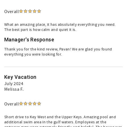
Overall
What an amazing place, it has absolutely everything you need.
The best part is how calm and quiet it is.
Manager's Response
Thank you for the kind review, Pavan! We are glad you found
everything you were looking for.
Key Vacation
July 2024
Melissa F.
Overall
Short drive to Key West and the Upper Keys. Amazing pool and
additional swim area in the gulf waters. Employees at the