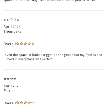
spots. Didn’t catch any fish but not for a lack of places to fish.
⭐️⭐️⭐️⭐️⭐️
April 2026
Thembeka
Overall
loved the space. It looked bigger on the goose but my friends and
I loved it. everything was perfect.
⭐️⭐️⭐️⭐️
April 2026
Patrice
Overall