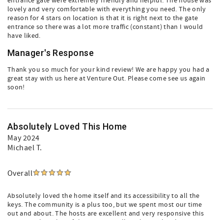
entrance gate were extremely friendly and helpful. The house was
lovely and very comfortable with everything you need. The only
reason for 4 stars on location is that it is right next to the gate
entrance so there was a lot more traffic (constant) than I would
have liked.
Manager's Response
Thank you so much for your kind review! We are happy you had a
great stay with us here at Venture Out. Please come see us again
soon!
Absolutely Loved This Home
May 2024
Michael T.
Overall
Absolutely loved the home itself and its accessibility to all the
keys. The community is a plus too, but we spent most our time
out and about. The hosts are excellent and very responsive this