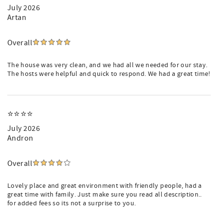
July 2026
Artan
Overall
The house was very clean, and we had all we needed for our stay.
The hosts were helpful and quick to respond. We had a great time!
⭐️⭐️⭐️⭐️
July 2026
Andron
Overall
Lovely place and great environment with friendly people, had a
great time with family. Just make sure you read all description..
for added fees so its not a surprise to you.