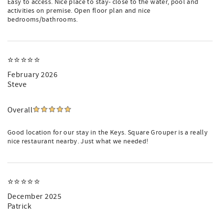
Easy to access. Nice place to stay- close to the water, pool and
activities on premise. Open floor plan and nice
bedrooms/bathrooms.
⭐️⭐️⭐️⭐️⭐️
February 2026
Steve
Overall
Good location for our stay in the Keys. Square Grouper is a really
nice restaurant nearby. Just what we needed!
⭐️⭐️⭐️⭐️⭐️
December 2025
Patrick