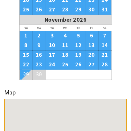
18
19
20
21
22
23
24
25
26
27
28
29
30
31
November 2026
Su
Mo
Tu
We
Th
Fr
Sa
1
2
3
4
5
6
7
8
9
10
11
12
13
14
15
16
17
18
19
20
21
22
23
24
25
26
27
28
29
30
Map