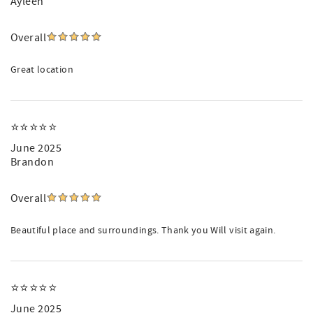
Ayleen
Overall
Great location
⭐️⭐️⭐️⭐️⭐️
June 2025
Brandon
Overall
Beautiful place and surroundings. Thank you Will visit again.
⭐️⭐️⭐️⭐️⭐️
June 2025