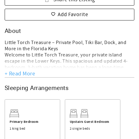
Add Favorite
About
Little Torch Treasure – Private Pool, Tiki Bar, Dock, and
More in the Florida Keys
Welcome to Little Torch Treasure, your private island
escape in the Lower Keys. This spacious and updated 4-
bedroom, 3-bath vacation home has been a long-time
+ Read More
guest favorite and is now under new management.
Whether you're here to relax poolside, entertain under
the tiki hut, or explore the open water, this home offers an
Sleeping Arrangements
ideal setting for families, friends, and boating enthusiasts
alike.
Property Highlights:
Over 2,000 sq ft of indoor-outdoor living space
Private pool with tropical landscaping
Primary Bedroom
Upstairs Guest Bedroom
Tiki hut with bar, dining area, and ceiling fans
1 king bed
2 single beds
25-foot dock with deep water access to Gulf and Atlantic
Fully fenced yard for privacy and security