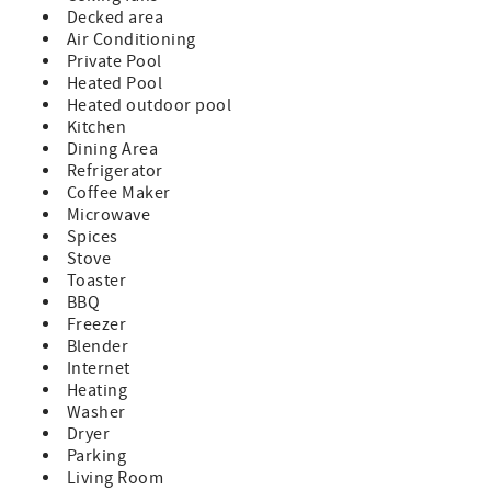
swaying palms
Decked area
* Tiki hut with entertainment bar and outdoor dining
Air Conditioning
space
Private Pool
* Propane grill to cook your fresh catch
Heated Pool
* Two hammocks for afternoon naps or stargazing
Heated outdoor pool
* Large Outdoor shower - Convenient for after a day on
Kitchen
the water.
Dining Area
* Cornhole game
Refrigerator
* 4 bicycles
Coffee Maker
* 3 kayaks
Microwave
Boating Amenities:
Spices
25 feet of concrete dock with water, power, and a fish
Stove
cleaning station
Toaster
Easy access to both the Gulf of Mexico and the Atlantic
BBQ
Ocean - World class fishing in the Florida Keys
Freezer
Public boat ramp less than two miles away
Blender
Note: Boat lift is not available for guest use
Internet
Heating
This home accommodates up to 2 cars and 1 trailer. If you
Washer
require additional parking, please contact us to check if
Dryer
extra vehicles can be accommodated.
Parking
This home is ideal for Large families or multiple
Living Room