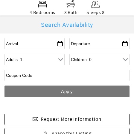
4 Bedrooms
3 Bath
Sleeps 8
Search Availability
Request More Information
Share this Listing