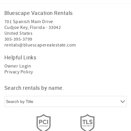
Bluescape Vacation Rentals
701 Spanish Main Drive
Cudjoe Key
,
Florida
-
33042
United States
305-395-3799
rentals@bluescaperealestate.com
Helpful Links
Owner Login
Privacy Policy
Search rentals by name.