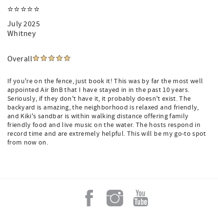
⭐️⭐️⭐️⭐️⭐️
July 2025
Whitney
Overall
If you're on the fence, just book it! This was by far the most well
appointed Air BnB that I have stayed in in the past 10 years.
Seriously, if they don't have it, it probably doesn't exist. The
backyard is amazing, the neighborhood is relaxed and friendly,
and Kiki's sandbar is within walking distance offering family
friendly food and live music on the water. The hosts respond in
record time and are extremely helpful. This will be my go-to spot
from now on.