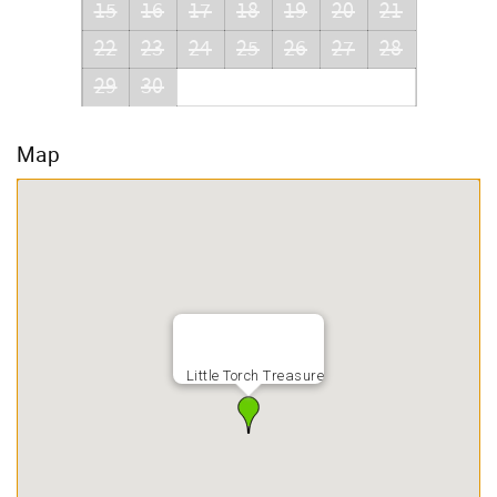
15
16
17
18
19
20
21
22
23
24
25
26
27
28
29
30
Map
Little Torch Treasure