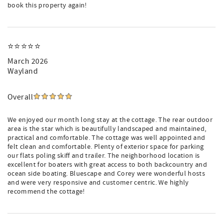
book this property again!
⭐️⭐️⭐️⭐️⭐️
March 2026
Wayland
Overall
We enjoyed our month long stay at the cottage. The rear outdoor
area is the star which is beautifully landscaped and maintained,
practical and comfortable. The cottage was well appointed and
felt clean and comfortable. Plenty of exterior space for parking
our flats poling skiff and trailer. The neighborhood location is
excellent for boaters with great access to both backcountry and
ocean side boating. Bluescape and Corey were wonderful hosts
and were very responsive and customer centric. We highly
recommend the cottage!