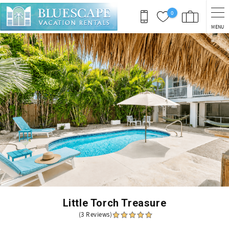
Skip to main content
0
MENU
You are here
Little Torch Treasure
(3 Reviews)