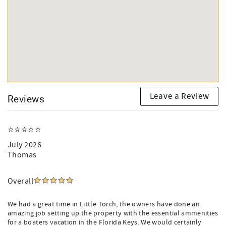
Leave a Review
Reviews
⭐️⭐️⭐️⭐️⭐️
July 2026
Thomas
Overall
We had a great time in Little Torch, the owners have done an
amazing job setting up the property with the essential ammenities
for a boaters vacation in the Florida Keys. We would certainly