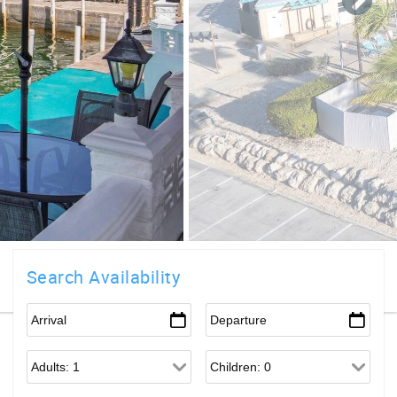
Search Availability