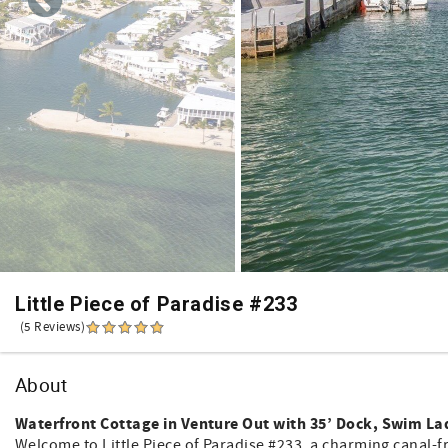
Little Piece of Paradise #233
(5 Reviews)
About
Waterfront Cottage in Venture Out with 35’ Dock, Swim Lad
Welcome to Little Piece of Paradise #233, a charming canal-f