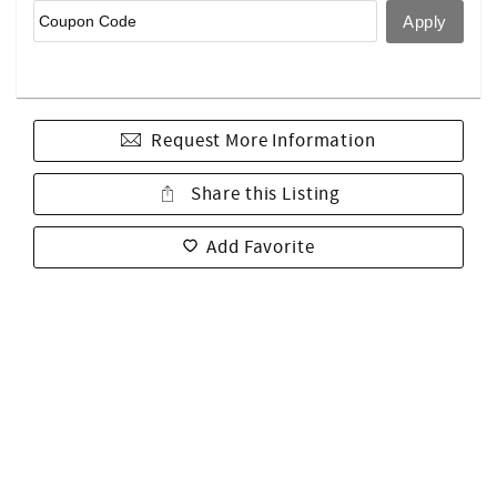
Request More Information
Share this Listing
Add Favorite