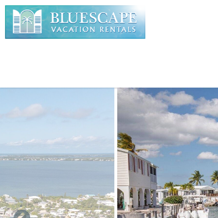
Skip to main content
You are here