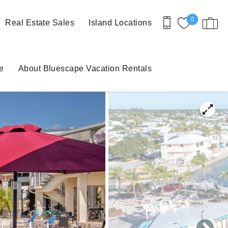
0
Real Estate Sales
Island Locations
e
About Bluescape Vacation Rentals