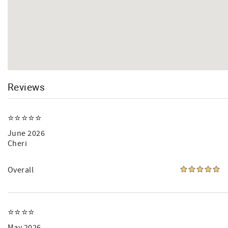
Reviews
⭐️⭐️⭐️⭐️⭐️
June 2026
Cheri
Overall
⭐️⭐️⭐️⭐️
May 2026