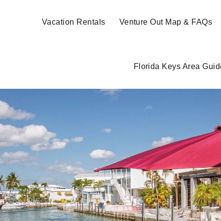
Vacation Rentals
Venture Out Map & FAQs
Florida Keys Area Guid