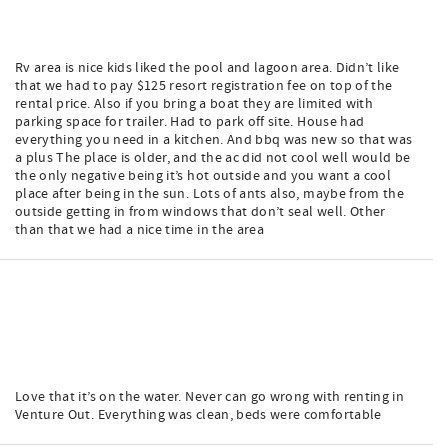
Rv area is nice kids liked the pool and lagoon area. Didn’t like
that we had to pay $125 resort registration fee on top of the
rental price. Also if you bring a boat they are limited with
parking space for trailer. Had to park off site. House had
everything you need in a kitchen. And bbq was new so that was
a plus The place is older, and the ac did not cool well would be
the only negative being it’s hot outside and you want a cool
place after being in the sun. Lots of ants also, maybe from the
outside getting in from windows that don’t seal well. Other
than that we had a nice time in the area
Love that it’s on the water. Never can go wrong with renting in
Venture Out. Everything was clean, beds were comfortable