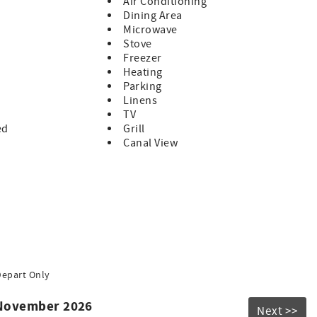
Air Conditioning
Dining Area
ently located within the home for easy access from all
Microwave
Stove
Freezer
 to fully enjoy the Florida Keys waterfront lifestyle. The
Heating
te boats up to approximately 32 feet, making it an excellent
Parking
entures.
Linens
adder attached directly to the dock, allowing guests to cool
TV
ed
Grill
Canal View
tails
es
hile enjoying tropical breezes and peaceful waterfront
Depart Only
250 pet fee per pet. Guests must notify the rental manager at
 November 2026
Next >>