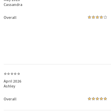
Cassandra
Overall
⭐️⭐️⭐️⭐️⭐️
April 2026
Ashley
Overall