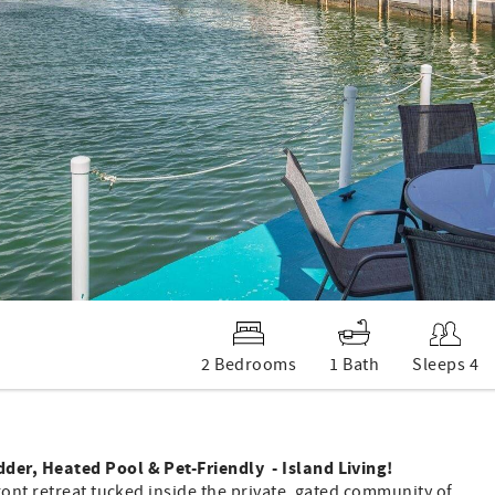
2 Bedrooms
1 Bath
Sleeps 4
der, Heated Pool & Pet-Friendly - Island Living!
ront retreat tucked inside the private, gated community of