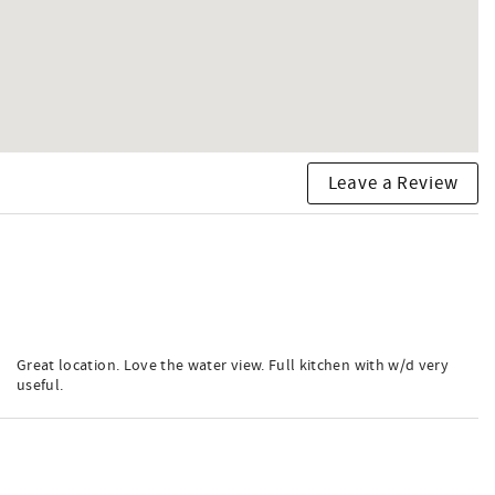
Leave a Review
Great location. Love the water view. Full kitchen with w/d very
useful.