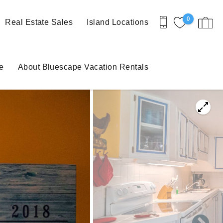
0
Real Estate Sales
Island Locations
e
About Bluescape Vacation Rentals