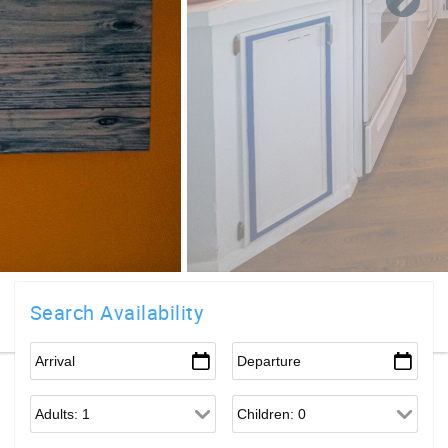
Search Availability