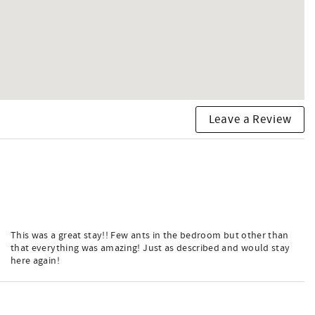
Leave a Review
This was a great stay!! Few ants in the bedroom but other than
that everything was amazing! Just as described and would stay
here again!