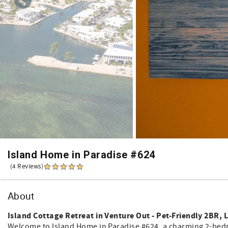
Island Home in Paradise #624
(4 Reviews)
About
Island Cottage Retreat in Venture Out - Pet-Friendly 2BR, L
Welcome to Island Home in Paradise #624, a charming 2-bedro