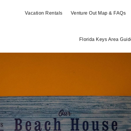
Vacation Rentals
Venture Out Map & FAQs
Florida Keys Area Guid