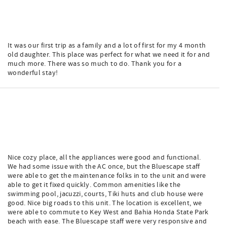
It was our first trip as a family and a lot of first for my 4 month
old daughter. This place was perfect for what we need it for and
much more. There was so much to do. Thank you for a
wonderful stay!
Nice cozy place, all the appliances were good and functional.
We had some issue with the AC once, but the Bluescape staff
were able to get the maintenance folks in to the unit and were
able to get it fixed quickly. Common amenities like the
swimming pool, jacuzzi, courts, Tiki huts and club house were
good. Nice big roads to this unit. The location is excellent, we
were able to commute to Key West and Bahia Honda State Park
beach with ease. The Bluescape staff were very responsive and