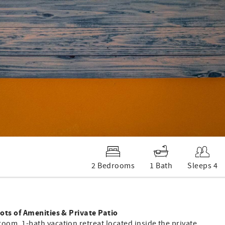
2 Bedrooms
1 Bath
Sleeps 4
ots of Amenities & Private Patio
om, 1-bath vacation retreat located inside the private,