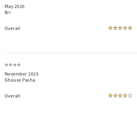
May 2026
Bri
Overall
⭐️⭐️⭐️⭐️
November 2025
Ghouse Pasha
Overall