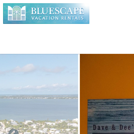
Skip to main content
You are here