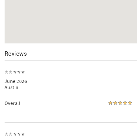
Reviews
⭐️⭐️⭐️⭐️⭐️
June 2026
Austin
Overall
⭐️⭐️⭐️⭐️⭐️