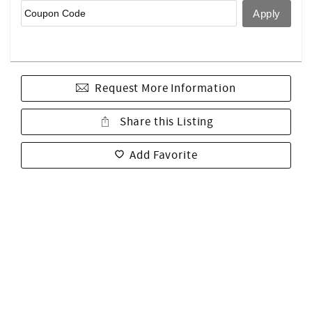
Request More Information
Share this Listing
Add Favorite