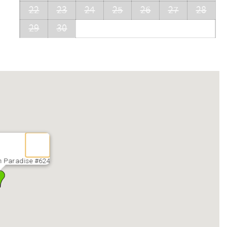
22
23
24
25
26
27
28
29
30
n Paradise #624