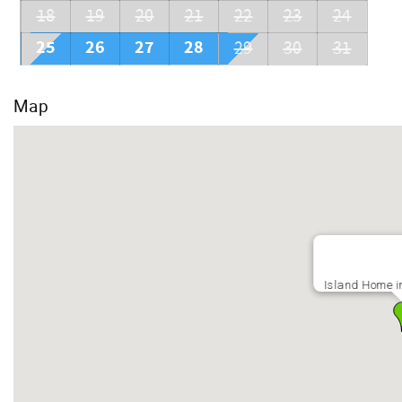
18
19
20
21
22
23
24
25
26
27
28
29
30
31
Map
Island Home i