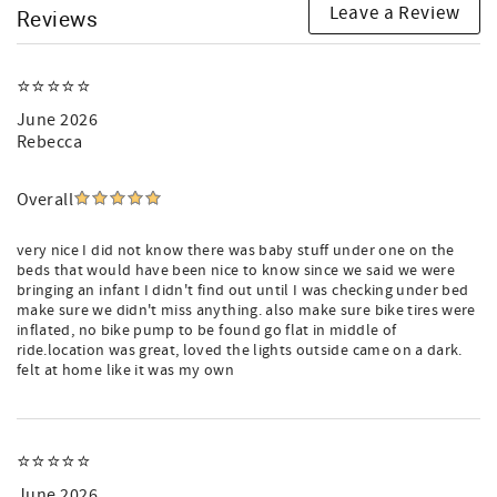
Leave a Review
Reviews
⭐️⭐️⭐️⭐️⭐️
June 2026
Rebecca
Overall
very nice I did not know there was baby stuff under one on the
beds that would have been nice to know since we said we were
bringing an infant I didn't find out until I was checking under bed
make sure we didn't miss anything. also make sure bike tires were
inflated, no bike pump to be found go flat in middle of
ride.location was great, loved the lights outside came on a dark.
felt at home like it was my own
⭐️⭐️⭐️⭐️⭐️
June 2026