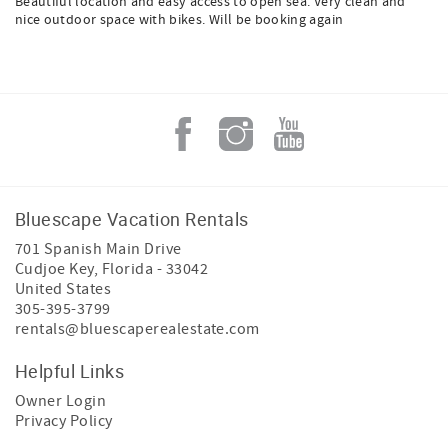
Beautiful location and easy access to open sea. Very clean and
nice outdoor space with bikes. Will be booking again
Bluescape Vacation Rentals
701 Spanish Main Drive
Cudjoe Key
,
Florida
-
33042
United States
305-395-3799
rentals@bluescaperealestate.com
Helpful Links
Owner Login
Privacy Policy