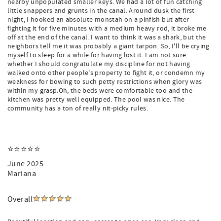
nearby unpopulated smaller keys. We had a lot of fun catching
little snappers and grunts in the canal. Around dusk the first
night, I hooked an absolute monstah on a pinfish but after
fighting it for five minutes with a medium heavy rod, it broke me
off at the end of the canal. I want to think it was a shark, but the
neighbors tell me it was probably a giant tarpon. So, I'll be crying
myself to sleep for a while for having lost it. I am not sure
whether I should congratulate my discipline for not having
walked onto other people's property to fight it, or condemn my
weakness for bowing to such petty restrictions when glory was
within my grasp.Oh, the beds were comfortable too and the
kitchen was pretty well equipped. The pool was nice. The
community has a ton of really nit-picky rules.
⭐️⭐️⭐️⭐️⭐️
June 2025
Mariana
Overall