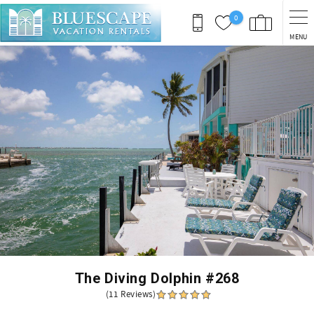
Skip to main content
0
MENU
You are here
The Diving Dolphin #268
(11 Reviews)