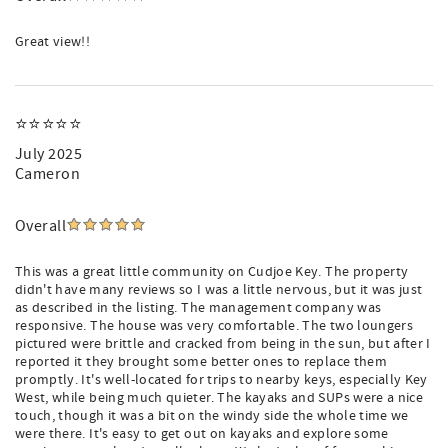
Great view!!
⭐⭐⭐⭐⭐
July 2025
Cameron
Overall
This was a great little community on Cudjoe Key. The property
didn't have many reviews so I was a little nervous, but it was just
as described in the listing. The management company was
responsive. The house was very comfortable. The two loungers
pictured were brittle and cracked from being in the sun, but after I
reported it they brought some better ones to replace them
promptly. It's well-located for trips to nearby keys, especially Key
West, while being much quieter. The kayaks and SUPs were a nice
touch, though it was a bit on the windy side the whole time we
were there. It's easy to get out on kayaks and explore some