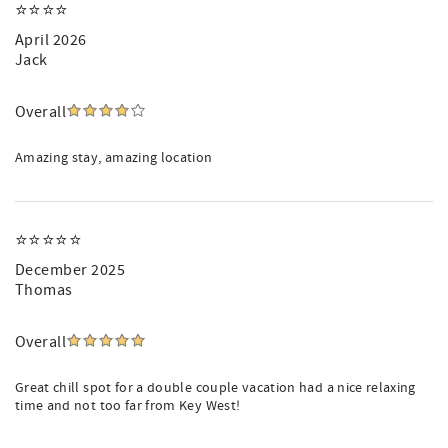
⭐️⭐️⭐️⭐️
April 2026
Jack
Overall
Amazing stay, amazing location
⭐️⭐️⭐️⭐️⭐️
December 2025
Thomas
Overall
Great chill spot for a double couple vacation had a nice relaxing
time and not too far from Key West!