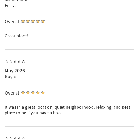
Erica
Overall
Great place!
⭐️⭐️⭐️⭐️⭐️
May 2026
Kayla
Overall
It was in a great location, quiet neighborhood, relaxing, and best
place to be if you have a boat!
⭐️⭐️⭐️⭐️⭐️