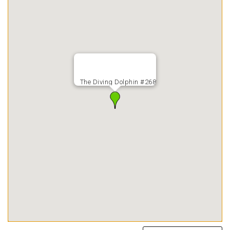
The Diving Dolphin #268