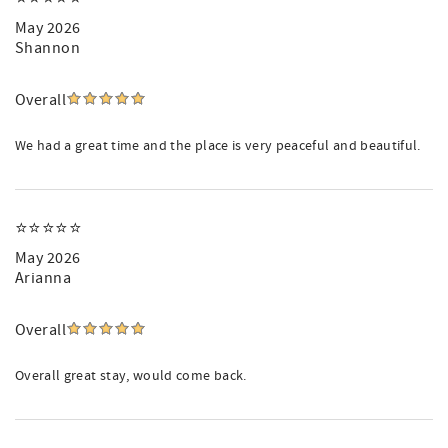
May 2026
Shannon
Overall
We had a great time and the place is very peaceful and beautiful.
⭐️⭐️⭐️⭐️⭐️
May 2026
Arianna
Overall
Overall great stay, would come back.