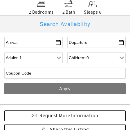
2 Bedrooms
2 Bath
Sleeps 6
Search Availability
Request More Information
Share this Listing