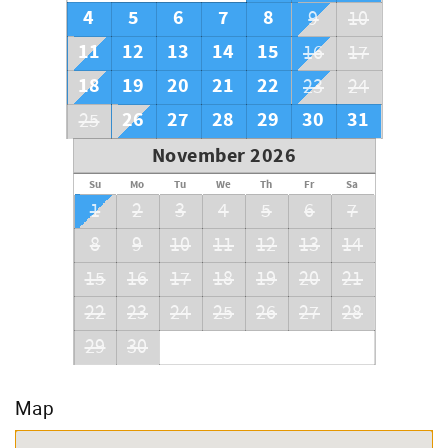
4
5
6
7
8
9
10
11
12
13
14
15
16
17
18
19
20
21
22
23
24
26
27
28
29
30
31
25
November 2026
Su
Mo
Tu
We
Th
Fr
Sa
1
2
3
4
5
6
7
8
9
10
11
12
13
14
15
16
17
18
19
20
21
22
23
24
25
26
27
28
29
30
Map