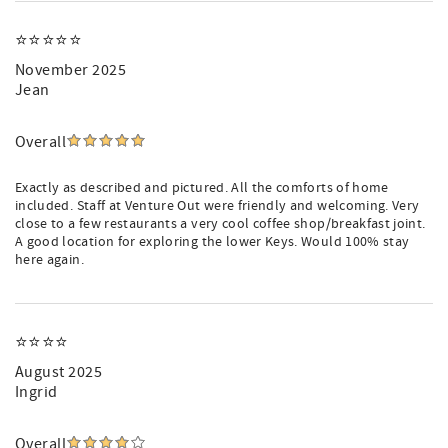
⭐⭐⭐⭐⭐
November 2025
Jean
Overall
Exactly as described and pictured. All the comforts of home
included. Staff at Venture Out were friendly and welcoming. Very
close to a few restaurants a very cool coffee shop/breakfast joint.
A good location for exploring the lower Keys. Would 100% stay
here again.
⭐️⭐️⭐️⭐️
August 2025
Ingrid
Overall