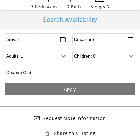
3 Bedrooms
2 Bath
Sleeps 6
Search Availability
Request More Information
Share this Listing