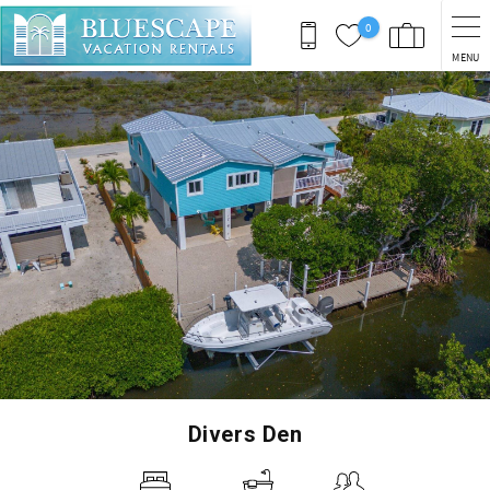
Skip to main content
0
MENU
You are here
Divers Den