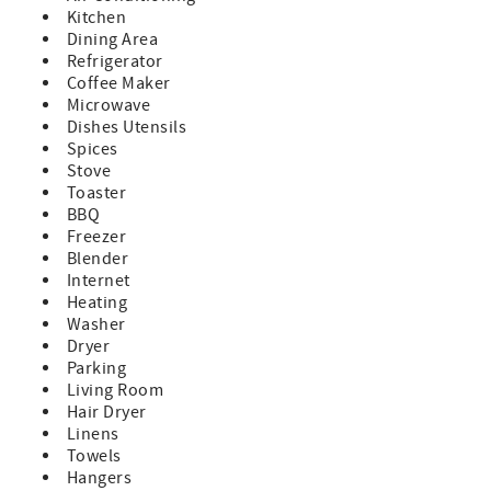
You're within walking distance of local favorites like Looe
Kitchen
Key Tiki Bar, Boondocks Bar & Grille (with live music
Dining Area
nightly), and the Saturday Farmers Market. Other popular
Refrigerator
Lower Keys restaurants include Kiki’s Sandbar, Square
Coffee Maker
Grouper, Tonio’s Seafood Shack, The Bent Prop, and My
Microwave
New Joint.
Dishes Utensils
Whether you're boating, fishing, diving, or just soaking up
Spices
the sun, Diver’s Den offers everything you need for an
Stove
unforgettable Florida Keys vacation.
Toaster
Located just 25 minutes from vibrant Key West and
BBQ
minutes from Looe Key Reef, this home is your launchpad
Freezer
for unforgettable Lower Keys adventures.
Blender
There is high speed wi-fi for guests look for remote work-
Internet
friendly spots.
Heating
Washer
This home accommodates up to 2 cars and 1 trailer. If you
Dryer
require additional parking, please contact us to check if
Parking
extra vehicles can be accommodated.
Living Room
Pet-friendly for one small dog (under 40 lbs) with a paid
Hair Dryer
pet fee of $250. Please notify us at time of booking.
Linens
Note: The boat lift is not available for guest use, however
Towels
there is dockage at the home that can accommodate up to
Hangers