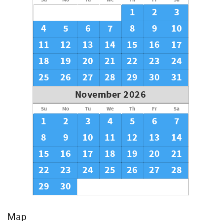
1
2
3
4
5
6
7
8
9
10
11
12
13
14
15
16
17
18
19
20
21
22
23
24
25
26
27
28
29
30
31
November 2026
Su
Mo
Tu
We
Th
Fr
Sa
1
2
3
4
5
6
7
8
9
10
11
12
13
14
15
16
17
18
19
20
21
22
23
24
25
26
27
28
29
30
Map