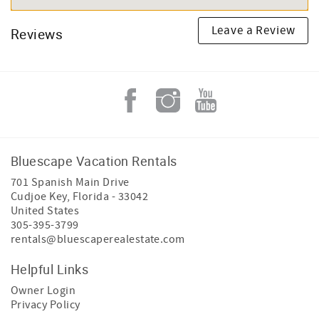
Leave a Review
Reviews
Bluescape Vacation Rentals
701 Spanish Main Drive
Cudjoe Key
,
Florida
-
33042
United States
305-395-3799
rentals@bluescaperealestate.com
Helpful Links
Owner Login
Privacy Policy