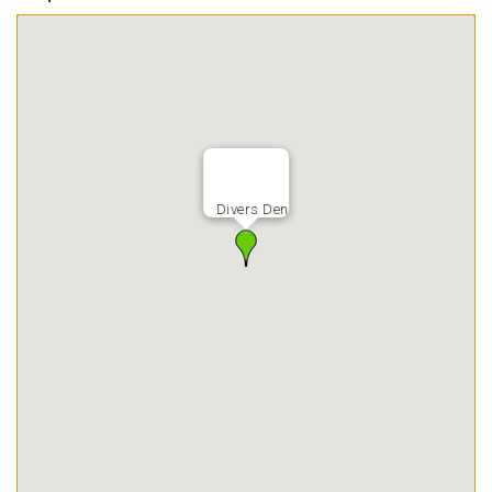
Divers Den