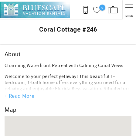
Skip to main content
0
MENU
You are here
Coral Cottage #246
About
Charming Waterfront Retreat with Calming Canal Views
Welcome to your perfect getaway! This beautiful 1-
bedroom, 1-bath home offers everything you need for a
relaxing and enjoyable Florida Keys vacation. Situated on
a quiet canal, you'll be captivated by breathtaking canal
+ Read More
views from your private back patio, where you can unwind
and soak in the scenery.
Map
Key Features:
*Spacious Bedroom: A cozy bedroom designed for
comfort, ensuring restful nights after your adventures.