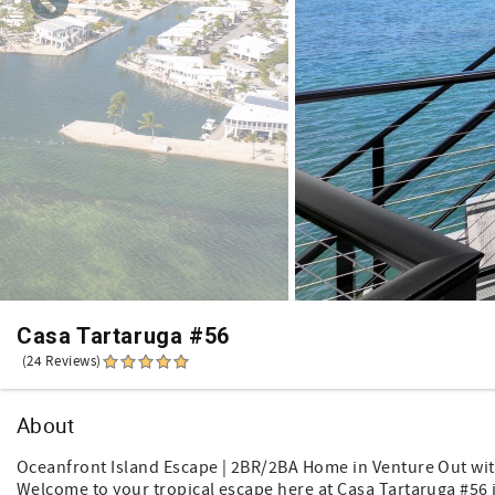
Casa Tartaruga #56
(24 Reviews)
About
Oceanfront Island Escape | 2BR/2BA Home in Venture Out wit
Welcome to your tropical escape here at Casa Tartaruga #56