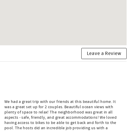
Leave a Review
We had a great trip with our friends at this beautiful home. It
was a great set up for 2 couples. Beautiful ocean views with
plenty of space to relax! The neighborhood was great in all
aspects - safe, friendly, and great accommodations! We loved
having access to bikes to be able to get back and forth to the
pool. The hosts did an incredible job providing us with a