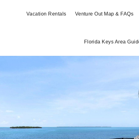
Vacation Rentals
Venture Out Map & FAQs
Florida Keys Area Guid