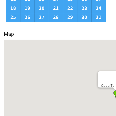
18
19
20
21
22
23
24
25
26
27
28
29
30
31
Map
Casa Tar