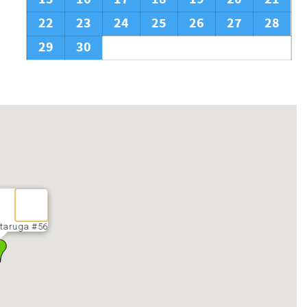
22
23
24
25
26
27
28
29
30
taruga #56