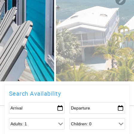
Search Availability