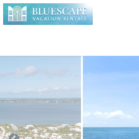
Skip to main content
You are here