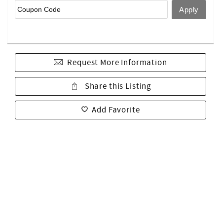
Request More Information
Share this Listing
Add Favorite