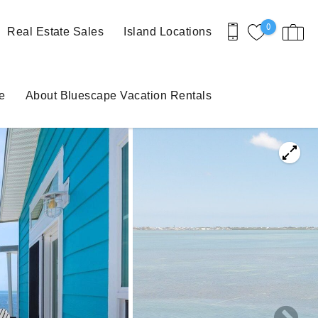
0
Real Estate Sales
Island Locations
e
About Bluescape Vacation Rentals