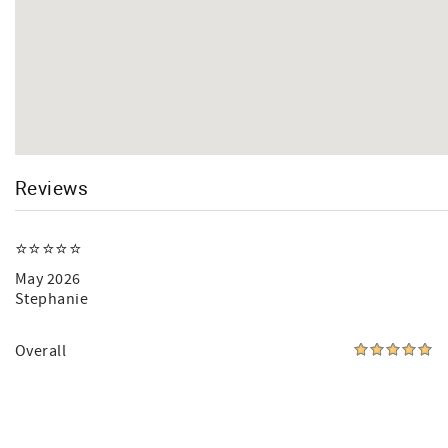
Reviews
⭐️⭐️⭐️⭐️⭐️
May 2026
Stephanie
Overall