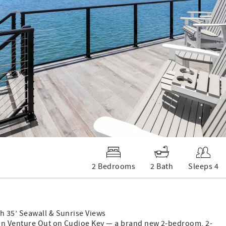
2 Bedrooms
2 Bath
Sleeps 4
h 35’ Seawall & Sunrise Views
 in Venture Out on Cudjoe Key — a brand new 2-bedroom, 2-