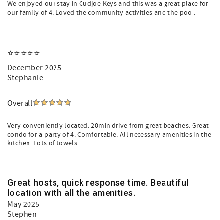
We enjoyed our stay in Cudjoe Keys and this was a great place for
our family of 4. Loved the community activities and the pool.
⭐️⭐️⭐️⭐️⭐️
December 2025
Stephanie
Overall
Very conveniently located. 20min drive from great beaches. Great
condo for a party of 4. Comfortable. All necessary amenities in the
kitchen. Lots of towels.
Great hosts, quick response time. Beautiful
location with all the amenities.
May 2025
Stephen