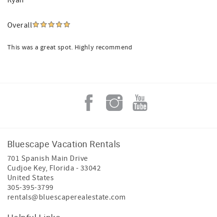
Ryan
Overall
This was a great spot. Highly recommend
Bluescape Vacation Rentals
701 Spanish Main Drive
Cudjoe Key
,
Florida
-
33042
United States
305-395-3799
rentals@bluescaperealestate.com