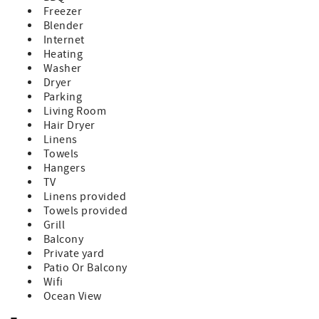
allowed plus 1 child.
Freezer
Sorry, no pets allowed at this home.
Blender
Venture Out is a golf cart friendly, private gated
Internet
community that boasts a plethora of amenities to elevate
Heating
your stay to the next level. Indulge in resort-style
Washer
amenities, including a Marina store with fuel onsite, bait
Dryer
and convenience market, boat wash down station, 80-foot
Parking
heated pool, Jacuzzi, large kiddie pool, salt water
Living Room
swimming lagoon, convenience market, post office, 2
Hair Dryer
lighted tennis courts, basketball and bocce courts.
Linens
Adventure beyond the gates for a bite to eat at some of
Towels
Florida Keys favorite restaurants such as, Square Grouper,
Hangers
Morning Joint, The Bent Prop, Mangrove Mamas, Kiki's
TV
Sandbar or Boondocks Draft house and Miniature Golf
Linens provided
course, all within a 10 minute drive. Or head a little further
Towels provided
to Key West for even more fun only 20 minutes away!
Grill
Whether you're a seasoned angler eager to explore the
Balcony
abundant fishing grounds or simply seeking relaxation by
Private yard
the waters edge, our Florida Keys getaway promises an
Patio Or Balcony
unforgettable vacation experience. Book your stay now
Wifi
and discover the ultimate blend of luxury, convenience,
Ocean View
and coastal charm at our oceanfront retreat in Venture
Out on Cudjoe Key.