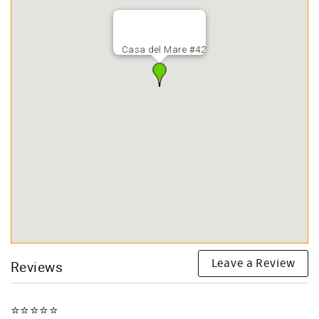
Casa del Mare #42
Leave a Review
Reviews
⭐️⭐️⭐️⭐️⭐️