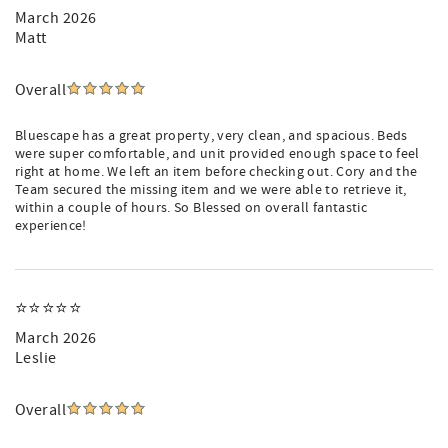
March 2026
Matt
Overall
Bluescape has a great property, very clean, and spacious. Beds
were super comfortable, and unit provided enough space to feel
right at home. We left an item before checking out. Cory and the
Team secured the missing item and we were able to retrieve it,
within a couple of hours. So Blessed on overall fantastic
experience!
⭐️⭐️⭐️⭐️⭐️
March 2026
Leslie
Overall