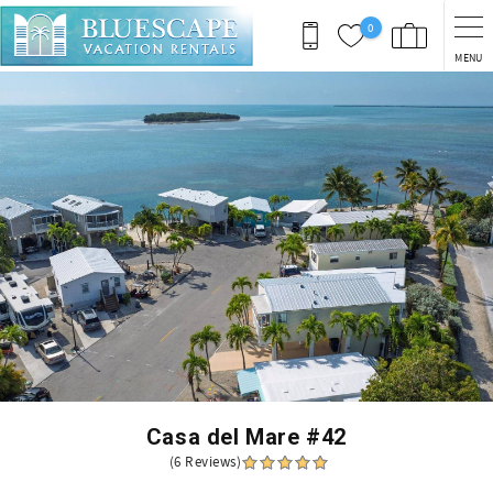
Skip to main content
0
MENU
You are here
Casa del Mare #42
(6 Reviews)