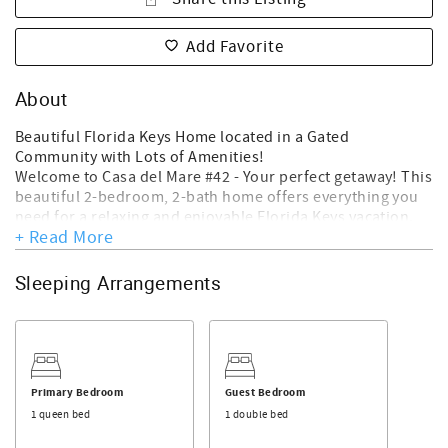
Add Favorite
About
Beautiful Florida Keys Home located in a Gated
Community with Lots of Amenities!
Welcome to Casa del Mare #42 - Your perfect getaway! This
beautiful 2-bedroom, 2-bath home offers everything you
need for a relaxing and enjoyable Florida Keys vacation.
+ Read More
Open living room to the fully equipped kitchen and dining
area.
Key Features:
Sleeping Arrangements
*Open Kitchen Dining: The fully equipped kitchen opens
to a welcoming dining area that comfortably seats up to 4,
perfect for family meals or entertaining friends. There is a
Kenmore drip drip Coffee Maker at this home for you to
enjoy your favorite brew.
Primary Bedroom
Guest Bedroom
*Spacious Bedrooms: Two cozy bedrooms designed for
1 queen bed
1 double bed
comfort, ensuring restful nights after your adventures.
There is a Queen size bed in the primary bedroom and an