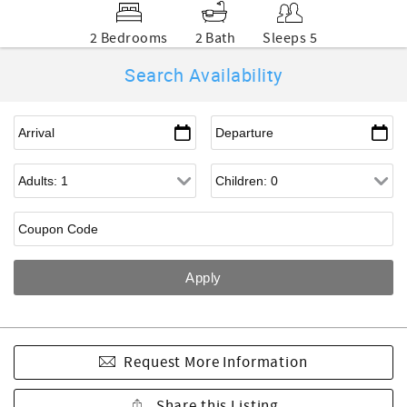
2 Bedrooms
2 Bath
Sleeps 5
Search Availability
Request More Information
Share this Listing