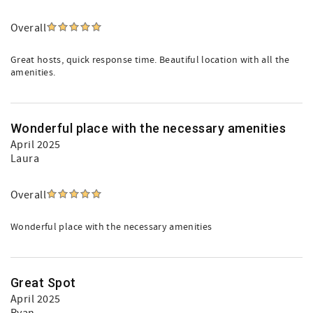
Overall
Great hosts, quick response time. Beautiful location with all the
amenities.
Wonderful place with the necessary amenities
April 2025
Laura
Overall
Wonderful place with the necessary amenities
Great Spot
April 2025