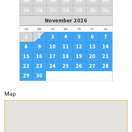
18
19
20
21
22
23
24
25
26
27
28
29
30
31
November 2026
Su
Mo
Tu
We
Th
Fr
Sa
2
3
4
5
6
7
1
8
9
10
11
12
13
14
15
16
17
18
19
20
21
22
23
24
25
26
27
28
29
30
Map